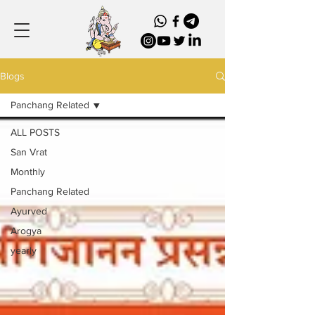
Blogs
Panchang Related
ALL POSTS
San Vrat
Monthly
Panchang Related
Ayurved
Arogya
yearly